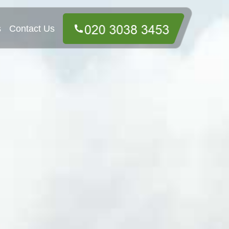
s
Contact Us