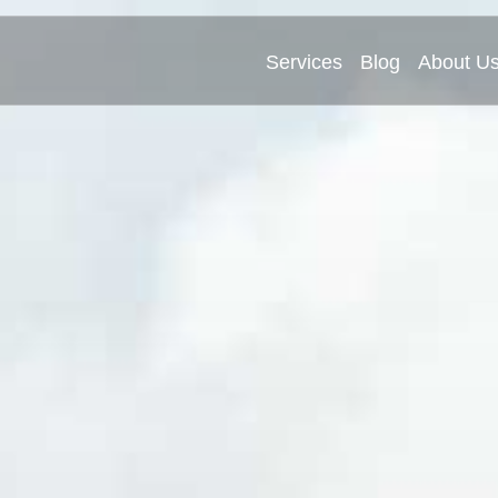
Services
Blog
About U